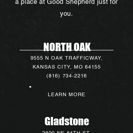
a place at Good Shepherd just for
you.
NORTH OAK
9555 N OAK TRAFFICWAY,
KANSAS CITY, MO 64155
(816) 734-2216
LEARN MORE
Gladstone