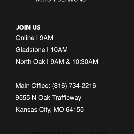
WATCH SERMONS
JOIN US
Online | 9AM
Gladstone | 10AM
North Oak | 9AM & 10:30AM
Main Office: (816) 734-2216
9555 N Oak Trafficway
Kansas City, MO 64155