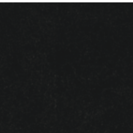
Name
*
Email
*
Website
Save my name, email, and website in
this browser for the next time I comment.