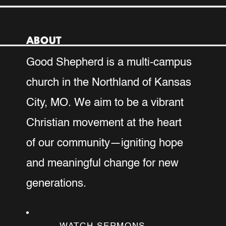
ABOUT
Good Shepherd is a multi-campus
church in the Northland of Kansas
City, MO. We aim to be a vibrant
Christian movement at the heart
of our community—igniting hope
and meaningful change for new
generations.