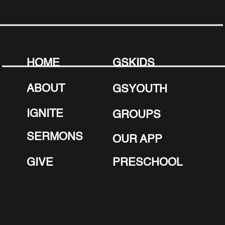
HOME
GSKIDS
ABOUT
GSYOUTH
IGNITE
GROUPS
SERMONS
OUR APP
GIVE
PRESCHOOL