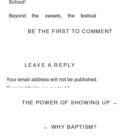
School!
Beyond the sweets, the festival
featured 30+ amazing local vendors
BE THE FIRST TO COMMENT
with one-of-a-kind holiday gifts,
handcrafted goodies, and festive decor.
Guests also made special memories
during photo ops with Santa!
LEAVE A REPLY
A huge thank you to our incredible
Your email address will not be published.
vendors, those who served, and
Required fields are marked
*
everyone who stopped by to celebrate
with us. This event was truly a sweet
Comment
*
THE POWER OF SHOWING UP →
success because of you! We already
can’t wait for next year.
← WHY BAPTISM?
Check out event photos here below!