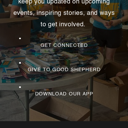
keep you updated on upcoming
events, inspiring stories, and ways
to get involved.
GET CONNECTED
GIVE TO GOOD SHEPHERD
DOWNLOAD OUR APP