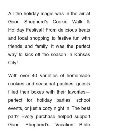
All the holiday magic was in the air at
Good Shepherd’s Cookie Walk &
Holiday Festival! From delicious treats
and local shopping to festive fun with
friends and family, it was the perfect
way to kick off the season in Kansas
City!
With over 40 varieties of homemade
cookies and seasonal pastries, guests
filled their boxes with their favorites—
perfect for holiday parties, school
events, or just a cozy night in. The best
part? Every purchase helped support
Good Shepherd’s Vacation Bible