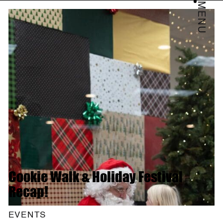
MENU
Cookie Walk & Holiday Festival
Recap!
EVENTS