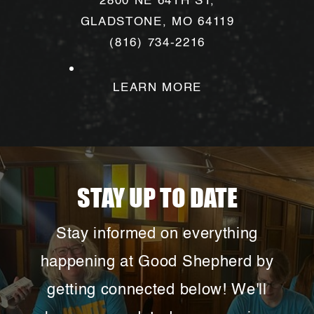
2800 NE 64TH ST,
GLADSTONE, MO 64119
(816) 734-2216
LEARN MORE
STAY UP TO DATE
Stay informed on everything
happening at Good Shepherd by
getting connected below! We'll