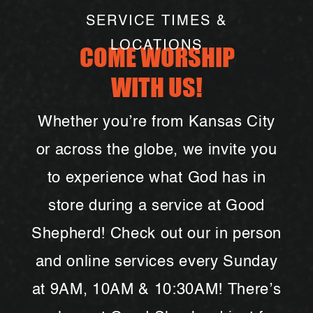
SERVICE TIMES &
LOCATIONS
COME WORSHIP
WITH US!
Whether you’re from Kansas City
or across the globe, we invite you
to experience what God has in
store during a service at Good
Shepherd! Check out our in person
and online services every Sunday
at 9AM, 10AM & 10:30AM! There’s