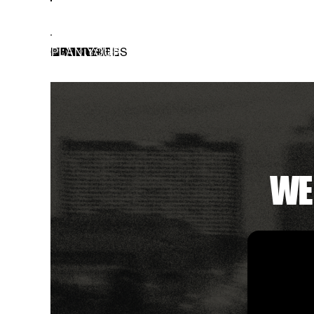
EVERYONE IS WELCO
EVENTS
RESOURCES
MINISTRIES
CONNECT
PLAN YOUR VISIT
ABOUT
GIVE
WE