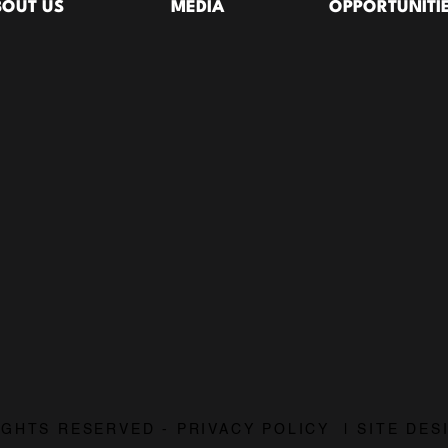
BOUT US
MEDIA
OPPORTUNITI
28:58
29:18
What The Lord's Prayer Actually Says About Being Led | The Lord's Prayer Pt. 3
The Two Things Jesus Taught Us to Ask For | The Lord's Prayer, Pt. 2
6/21/2026
6/14/2
31:17
29:18
RIGHTS RESERVED - PRIVACY POLICY | SITE DE