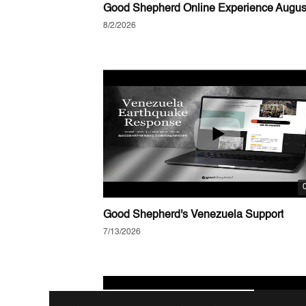
8/2/2026
Good Shepherd's Venezuela Support
7/13/2026