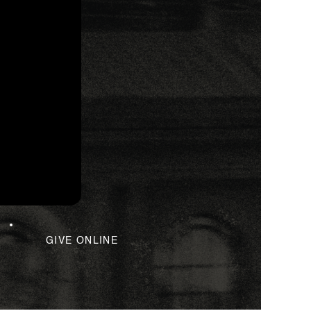
GIVE ONLINE