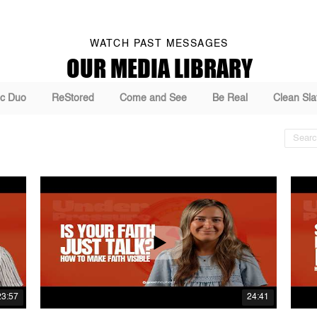
WATCH PAST MESSAGES
OUR MEDIA LIBRARY
c Duo
ReStored
Come and See
Be Real
Clean Sla
23:57
24:41