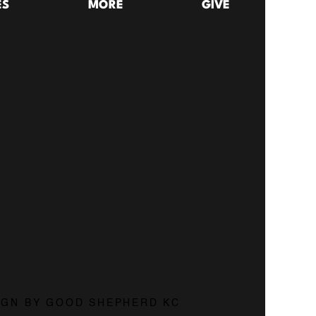
ES
MORE
GIVE
29:18
Do You Know Who You're Talking To When You Pray? | The Lords Prayer: Pt. 1
026
26:53
SIGN BY GOOD SHEPHERD KC