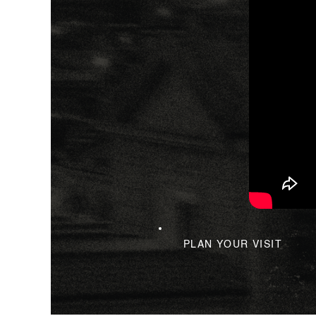
PLAN YOUR VISIT