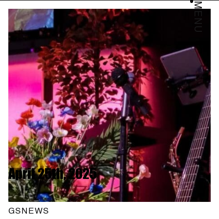
MENU
April 25th, 2025
GSNEWS