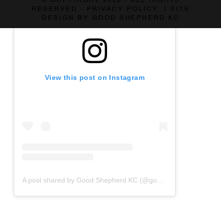
© COPYRIGHT 2026 | ALL RIGHTS
RESERVED - PRIVACY POLICY | SITE
DESIGN BY GOOD SHEPHERD KC
View this post on Instagram
A post shared by Good Shepherd KC (@goodshepherdkc)