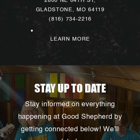
2800 NE 64TH ST,
love, strength, and grace!
GLADSTONE, MO 64119
(816) 734-2216
LEARN MORE
This Summer:
Feeling stuck in your
STAY UP TO DATE
faith? Sometimes, all it takes is
stepping out of your routine and into a
Stay informed on everything
space where you can grow.
happening at Good Shepherd by
This summer, we are offering a variety
of one-day workshops where you can
getting connected below! We'll
explore financial stewardship, navigate