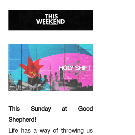
This Sunday at Good
Shepherd!
Life has a way of throwing us