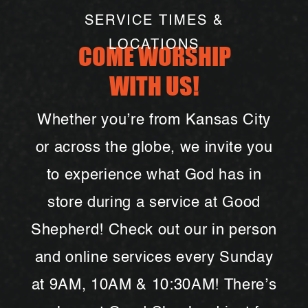
afternoon of fun. Food and drinks will
SERVICE TIMES &
be provided!
LOCATIONS
COME WORSHIP
WITH US!
Whether you’re from Kansas City
or across the globe, we invite you
to experience what God has in
store during a service at Good
May 4th:
Got questions? You’re invited
to stick around next Sunday after
Shepherd! Check out our in person
service for PastorChat- a casual
and online services every Sunday
chance to meet our pastors, learn more
about Good Shepherd, and ask
at 9AM, 10AM & 10:30AM! There’s
anything on your mind. We hope to see