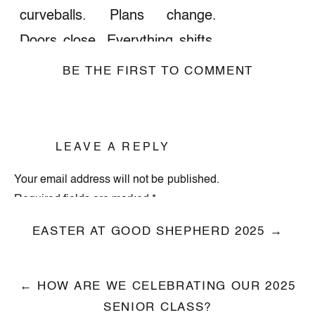
curveballs. Plans change.
Doors close. Everything shifts.
But because of Easter,
BE THE FIRST TO COMMENT
because Jesus is alive,
your
story isn’t over.
LEAVE A REPLY
Join us this Sunday as we kick
off our new sermon series
Holy
Your email address will not be published.
Required fields are marked
*
Shift
, about how God meets us
in life’s disruptions and leads
Comment
*
EASTER AT GOOD SHEPHERD 2025 →
us into something new.
← HOW ARE WE CELEBRATING OUR 2025
SENIOR CLASS?