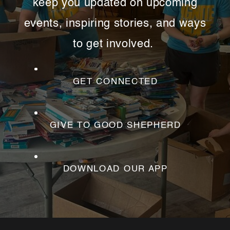
keep you updated on upcoming
family dynamics and even social
issues. There’s something for everyone
events, inspiring stories, and ways
this Summer at Good Shepherd!
to get involved.
MORE ABOUT SUMMER
WORKSHOPS
GET CONNECTED
GIVE TO GOOD SHEPHERD
DOWNLOAD OUR APP
This Summer:
Little Lambs Preschool
Summer Camp is now enrolling kids