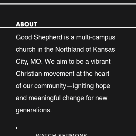
for VBS at Good Shepherd! Your
preschool–5th grade children are
invited to four unforgettable evenings
ABOUT
packed with games, music, crafts and
Good Shepherd is a multi-campus
Bible stories all while discovering how
to love like Jesus!
church in the Northland of Kansas
City, MO. We aim to be a vibrant
REGISTER YOUR CHILD
HERE
Christian movement at the heart
of our community—igniting hope
SERVE DURING VBS
and meaningful change for new
generations.