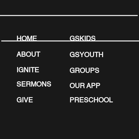
next step in faith? Baptism is a powerful
declaration of your new life in Christ.
Our Summer Baptism Service is
coming up, and we’d love to celebrate
this meaningful moment with you!
HOME
GSKIDS
LEARN MORE ABOUT
ABOUT
GSYOUTH
BAPTISM
IGNITE
GROUPS
SERMONS
OUR APP
GIVE
PRESCHOOL
June 22nd – 25t
h
:
Mark your Calendars